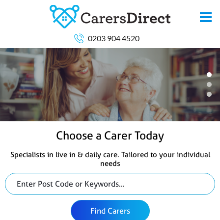
0203 904 4520
Choose a Carer Today
Specialists in live in & daily care. Tailored to your individual
needs
Find Carers