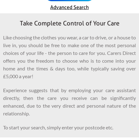
Advanced Search
Take Complete Control of Your Care
Like choosing the clothes you wear, a car to drive, or a house to
live in, you should be free to make one of the most personal
choices of your life - the person to care for you. Carers Direct
offers you the freedom to choose who is to come into your
home and the times & days too, while typically saving over
£5,000 a year!
Experience suggests that by employing your care assistant
directly, then the care you receive can be significantly
enhanced, due to the very direct and personal nature of the
relationship.
To start your search, simply enter your postcode etc.