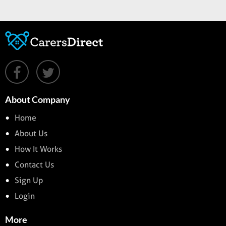
About Company
Home
About Us
How It Works
Contact Us
Sign Up
Login
More