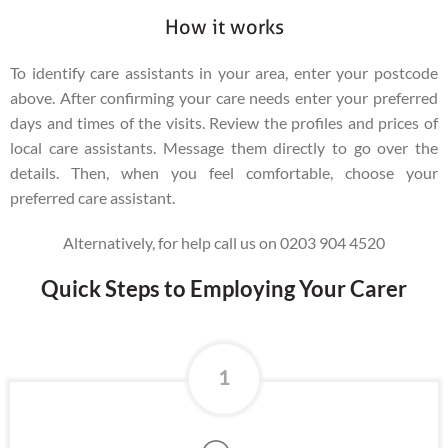
How it works
To identify care assistants in your area, enter your postcode
above. After confirming your care needs enter your preferred
days and times of the visits. Review the profiles and prices of
local care assistants. Message them directly to go over the
details. Then, when you feel comfortable, choose your
preferred care assistant.
Alternatively, for help call us on 0203 904 4520
Quick Steps to Employing Your Carer
1