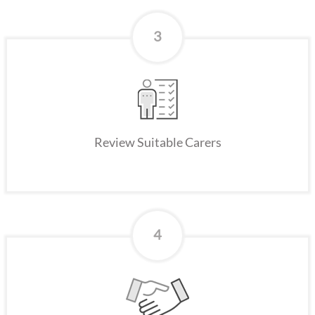
3
Review Suitable Carers
4