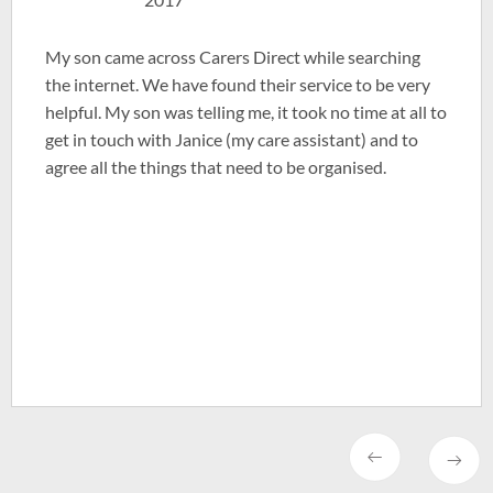
My son came across Carers Direct while searching
the internet. We have found their service to be very
helpful. My son was telling me, it took no time at all to
get in touch with Janice (my care assistant) and to
agree all the things that need to be organised.