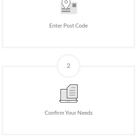
Enter Post Code
2
Confirm Your Needs