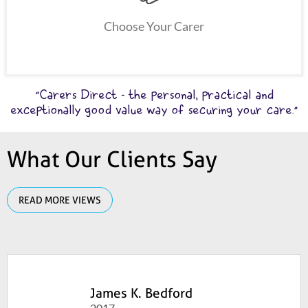
Choose Your Carer
"Carers Direct - the personal, practical and
exceptionally good value way of securing your care."
What Our Clients Say
READ MORE VIEWS
James K. Bedford
2017