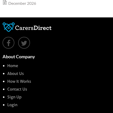
December 2026
About Company
Home
About Us
How It Works
Contact Us
Sign Up
Login