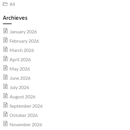
All
Archieves
January 2026
February 2026
March 2026
April 2026
May 2026
June 2026
July 2026
August 2026
September 2026
October 2026
November 2026