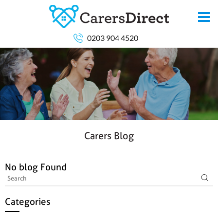
0203 904 4520
Carers Blog
No blog Found
Categories