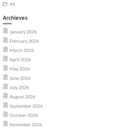
All
Archieves
January 2026
February 2026
March 2026
April 2026
May 2026
June 2026
July 2026
August 2026
September 2026
October 2026
November 2026