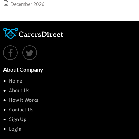
December 2026
About Company
Home
About Us
How It Works
Contact Us
Sign Up
Login