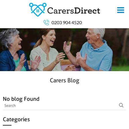
0203 904 4520
Carers Blog
No blog Found
Categories